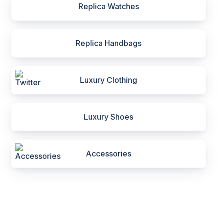
Replica Watches
Replica Handbags
Luxury Clothing
Luxury Shoes
Accessories