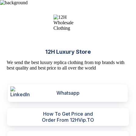
12H Luxury Store
We send the best luxury replica clothing from top brands with
best quality and best price to all over the world
Whatsapp
How To Get Price and
Order From 12HVip.TO